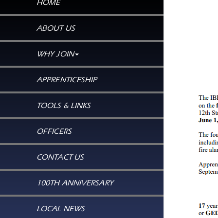
HOME
ABOUT US
WHY JOIN
APPRENTICESHIP
TOOLS & LINKS
OFFICERS
CONTACT US
100TH ANNIVERSARY
LOCAL NEWS