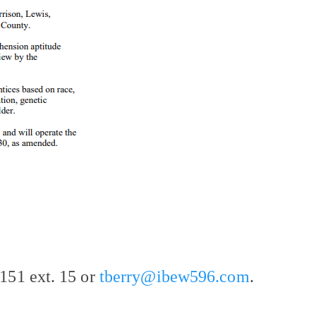
151 ext. 15 or
tberry@ibew596.com
.