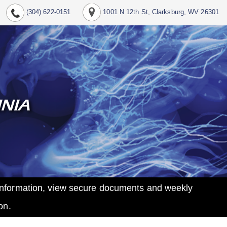
(304) 622-0151
1001 N 12th St, Clarksburg, WV 26301
INIA
t information, view secure documents and weekly
on.