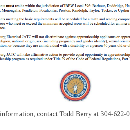
information, contact Todd Berry at 304-622-0