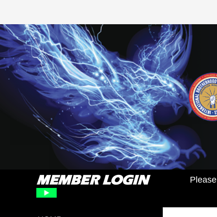
MEMBER LOGIN
Please