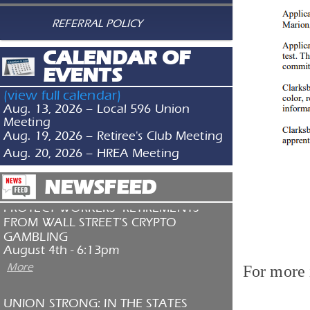
SERVICE & SOLIDARITY SPOTLIGHT:
REFERRAL POLICY
ADVENTIST HEALTH ST. HELENA
NURSES JOIN CALIFORNIA NURSES
CALENDAR OF
ASSOCIATION
July 30th - 1:53pm
EVENTS
More
(view full calendar)
TAKE ACTION: HEAT SAFETY AT WORK
Aug. 13, 2026 – Local 596 Union
July 29th - 8:45pm
Meeting
Aug. 19, 2026 – Retiree's Club Meeting
More
Aug. 20, 2026 – HREA Meeting
NEWSFEED
PROTECT WORKERS’ RETIREMENTS
FROM WALL STREET’S CRYPTO
GAMBLING
August 4th - 6:13pm
More
For more 
UNION STRONG: IN THE STATES