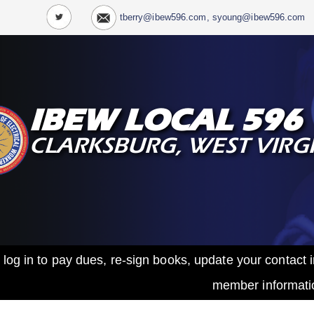
tberry@ibew596.com, syoung@ibew596.com
IBEW LOCAL 596
CLARKSBURG, WEST VIRG
 log in to pay dues, re-sign books, update your contac
member informati